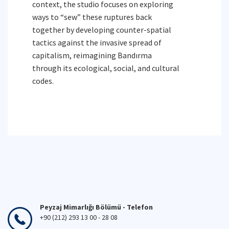
context, the studio focuses on exploring
ways to “sew” these ruptures back
together by developing counter-spatial
tactics against the invasive spread of
capitalism, reimagining Bandırma
through its ecological, social, and cultural
codes.
Peyzaj Mimarlığı Bölümü - Telefon
+90 (212) 293 13 00 - 28 08