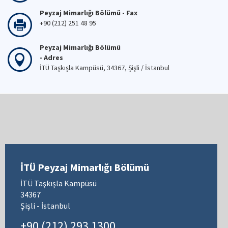
Peyzaj Mimarlığı Bölümü - Fax
+90 (212) 251 48 95
Peyzaj Mimarlığı Bölümü
- Adres
İTÜ Taşkışla Kampüsü, 34367, Şişli / İstanbul
İTÜ Peyzaj Mimarlığı Bölümü
İTÜ Taşkışla Kampüsü
34367
Şişli - İstanbul
+90 (212) 293 1300