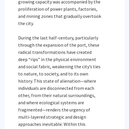
growing capacity was accompanied by the
proliferation of power plants, factories,
and mining zones that gradually overtook
the city.
During the last half-century, particularly
through the expansion of the port, these
radical transformations have created
deep “rips” in the physical environment
and social fabric, weakening the city’s ties
to nature, to society, and to its own
history. This state of alienation—where
individuals are disconnected from each
other, from their natural surroundings,
and where ecological systems are
fragmented—renders the urgency of
multi-layered strategic and design
approaches inevitable. Within this