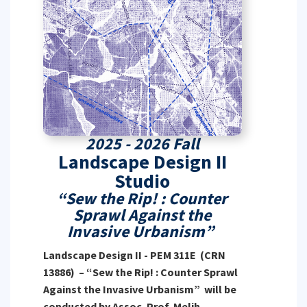
2025 - 2026 Fall
Landscape Design II
Studio
“Sew the Rip! : Counter
Sprawl Against the
Invasive Urbanism”
Landscape Design II - PEM 311E (CRN
13886) – “Sew the Rip! : Counter Sprawl
Against the Invasive Urbanism” will be
conducted by Assoc. Prof. Melih