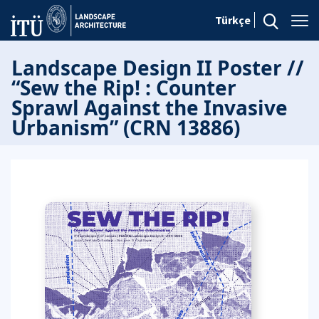
Türkçe
Landscape Design II Poster //
“Sew the Rip! : Counter
Sprawl Against the Invasive
Urbanism” (CRN 13886)