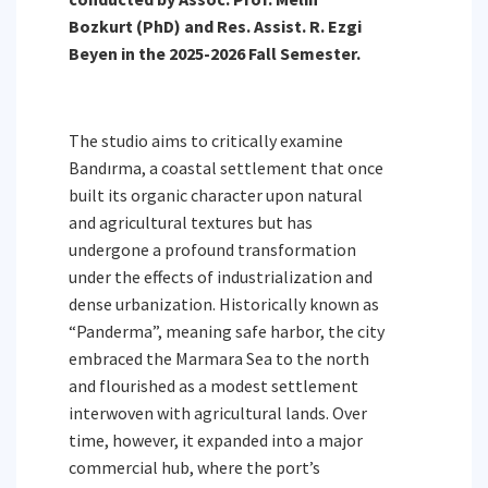
Bozkurt (PhD) and Res. Assist. R. Ezgi
Beyen in the 2025-2026 Fall Semester.
The studio aims to critically examine
Bandırma, a coastal settlement that once
built its organic character upon natural
and agricultural textures but has
undergone a profound transformation
under the effects of industrialization and
dense urbanization. Historically known as
“Panderma”, meaning safe harbor, the city
embraced the Marmara Sea to the north
and flourished as a modest settlement
interwoven with agricultural lands. Over
time, however, it expanded into a major
commercial hub, where the port’s